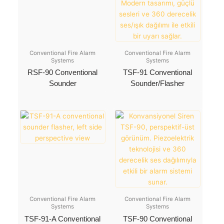
Conventional Fire Alarm
Conventional Fire Alarm
Systems
Systems
RSF-90 Conventional
TSF-91 Conventional
Sounder
Sounder/Flasher
Conventional Fire Alarm
Conventional Fire Alarm
Systems
Systems
TSF-91-A Conventional
TSF-90 Conventional