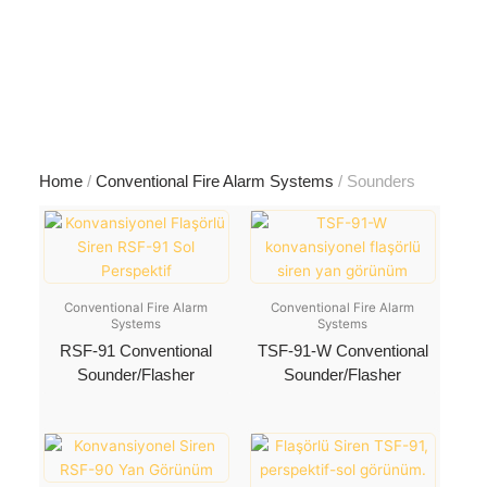
Skip
to
content
Home
/
Conventional Fire Alarm Systems
/ Sounders
Conventional Fire Alarm
Conventional Fire Alarm
Systems
Systems
RSF-91 Conventional
TSF-91-W Conventional
Sounder/Flasher
Sounder/Flasher