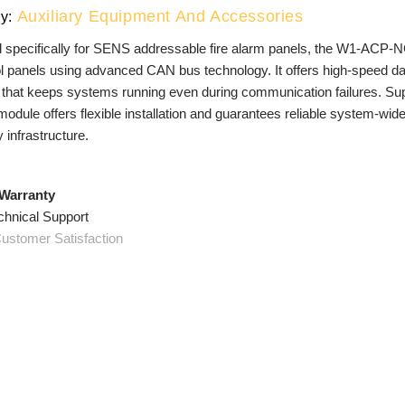
Auxiliary Equipment And Accessories
y:
 specifically for SENS addressable fire alarm panels, the W1-ACP
l panels using advanced CAN bus technology. It offers high-speed data
 that keeps systems running even during communication failures. Sup
odule offers flexible installation and guarantees reliable system-wid
y infrastructure.
 Warranty
chnical Support
ustomer Satisfaction