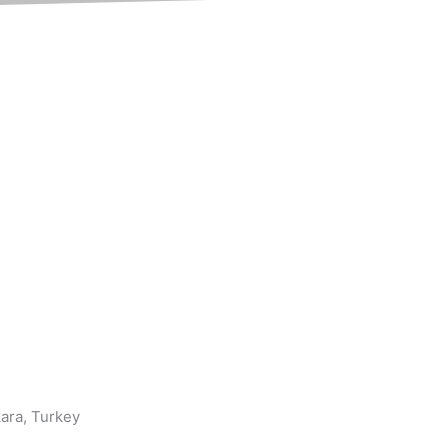
kara, Turkey