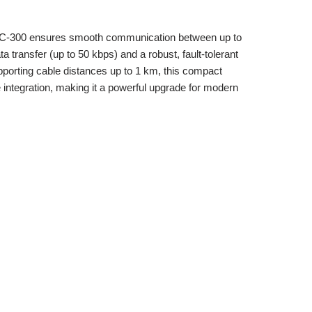
-NC-300 ensures smooth communication between up to
 transfer (up to 50 kbps) and a robust, fault-tolerant
porting cable distances up to 1 km, this compact
e integration, making it a powerful upgrade for modern