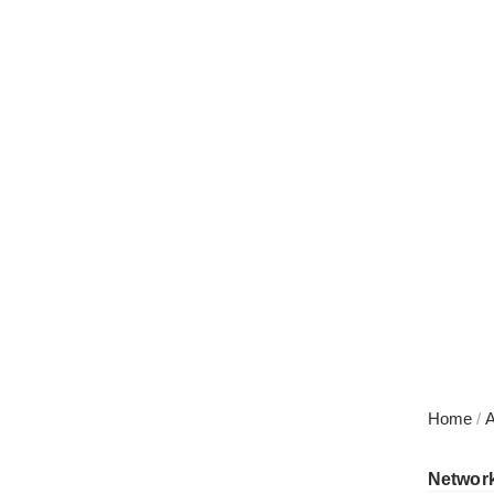
Skip
to
content
Home
/
A
Networ