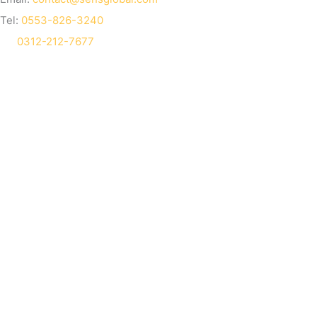
Tel:
0553-826-3240
0312-212-7677