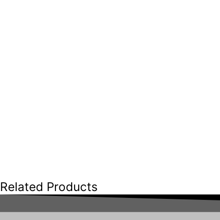
Related Products