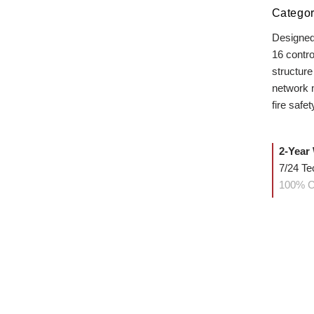
Categor
Designed
16 contro
structure
network m
fire safet
2-Year
7/24 Te
100% C