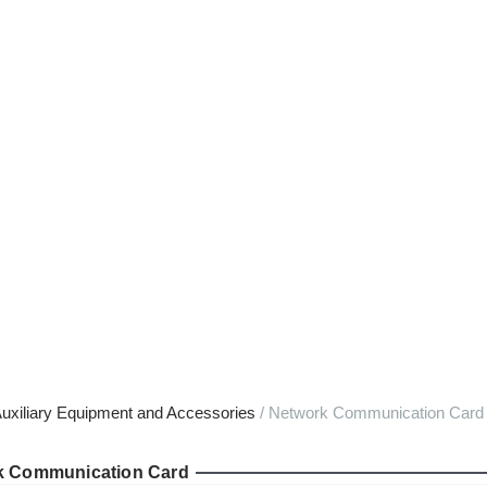
uxiliary Equipment and Accessories
/ Network Communication Card f
k Communication Card