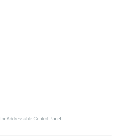
or Addressable Control Panel