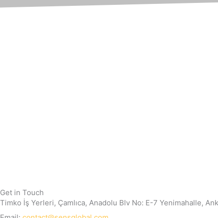
Get in Touch
Timko İş Yerleri, Çamlıca, Anadolu Blv No: E-7 Yenimahalle, An
Email:
contact@sensglobal.com